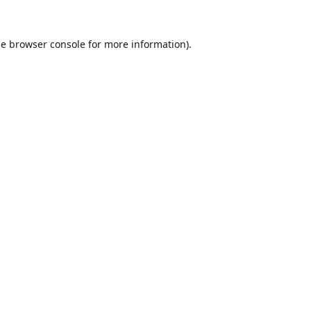
he
browser console
for more information).