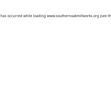
n has occurred while loading
www.southernoakmillworks.org
(see t