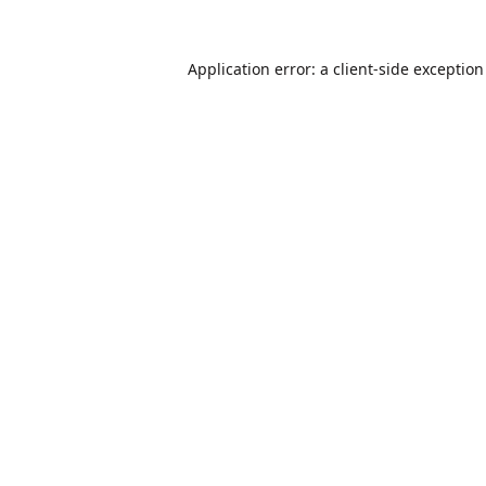
Application error: a
client
-side exceptio