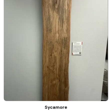
Sycamore