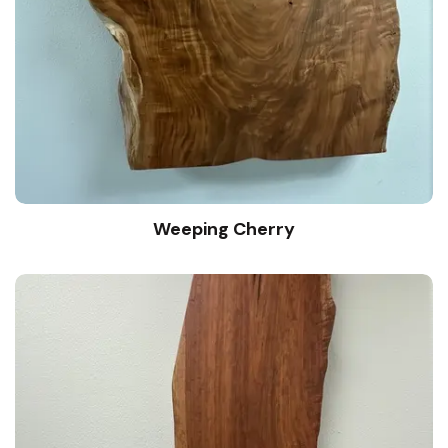
Weeping Cherry