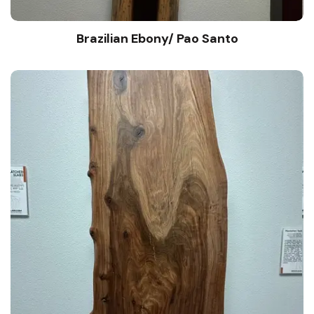
Brazilian Ebony/ Pao Santo