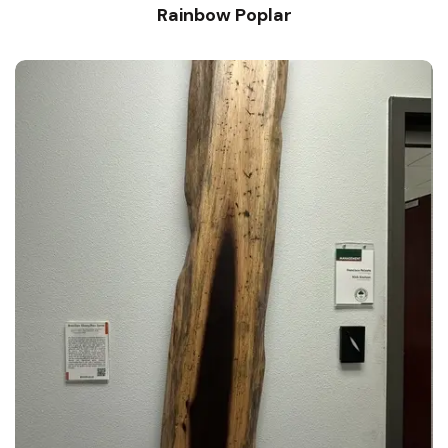
Rainbow Poplar