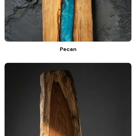
Pecan