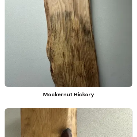
Mockernut Hickory