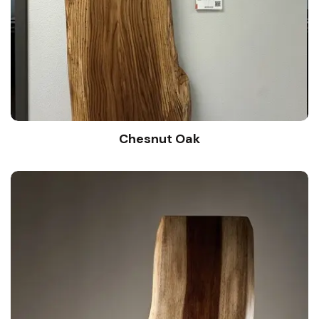
Chesnut Oak