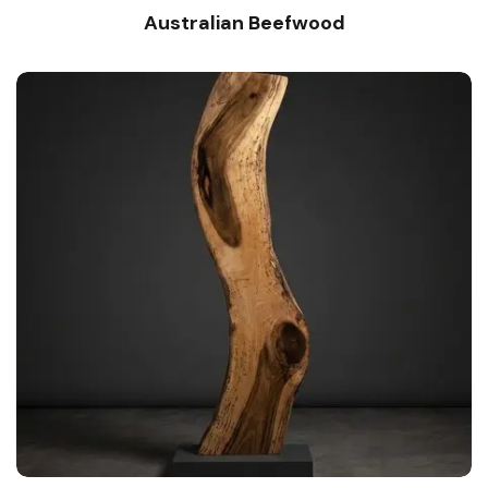
Australian Beefwood