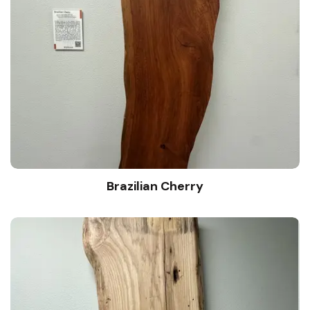
Brazilian Cherry