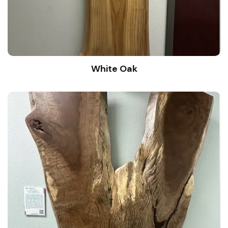
White Oak