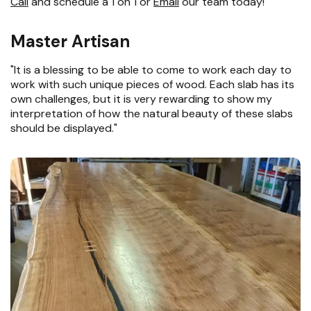
Call
and schedule a 1 on 1 or
Email
our team today!
Master Artisan
"It is a blessing to be able to come to work each day to
work with such unique pieces of wood. Each slab has its
own challenges, but it is very rewarding to show my
interpretation of how the natural beauty of these slabs
should be displayed."