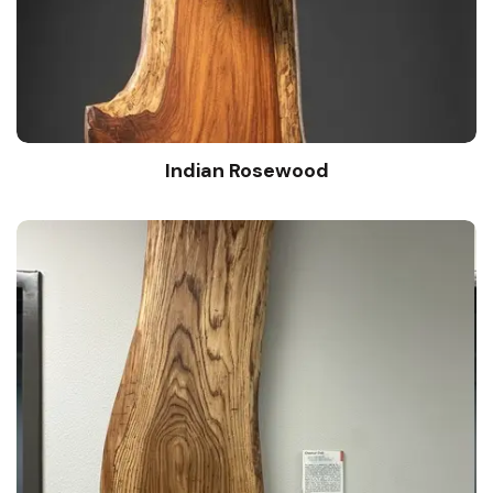
Indian Rosewood