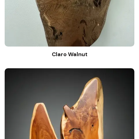
Claro Walnut