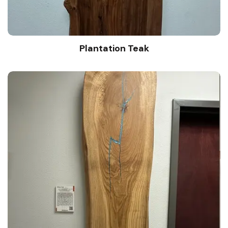
Plantation Teak