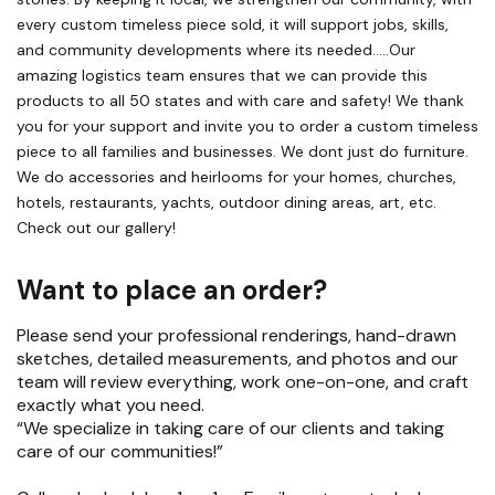
every custom timeless piece sold, it will support jobs, skills,
and community developments where its needed…..Our
amazing logistics team ensures that we can provide this
products to all 50 states and with care and safety! We thank
you for your support and invite you to order a custom timeless
piece to all families and businesses. We dont just do furniture.
We do accessories and heirlooms for your homes, churches,
hotels, restaurants, yachts, outdoor dining areas, art, etc.
Check out our gallery!
Want to place an order?
Please send your professional renderings, hand-drawn
sketches, detailed measurements, and photos and our
team will review everything, work one-on-one, and craft
exactly what you need.
“We specialize in taking care of our clients and taking
care of our communities!”