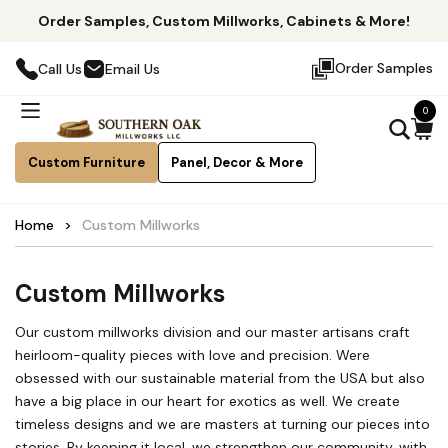
Order Samples, Custom Millworks, Cabinets & More!
Order Samples
Call Us
Email Us
0
Custom Furniture
Panel, Decor & More
Home
Custom Millworks
Custom Millworks
Our custom millworks division and our master artisans craft
heirloom-quality pieces with love and precision. Were
obsessed with our sustainable material from the USA but also
have a big place in our heart for exotics as well. We create
timeless designs and we are masters at turning our pieces into
stories. By keeping it local, we strengthen our community, with