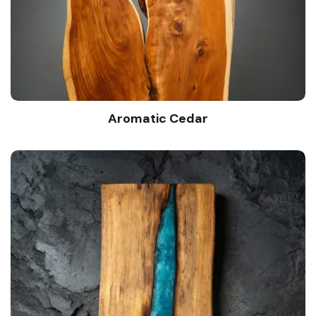
Aromatic Cedar