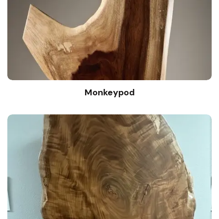
Monkeypod