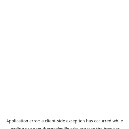
Application error: a
client
-side exception has occurred while
loading
www.southernoakmillworks.org
(see the
browser