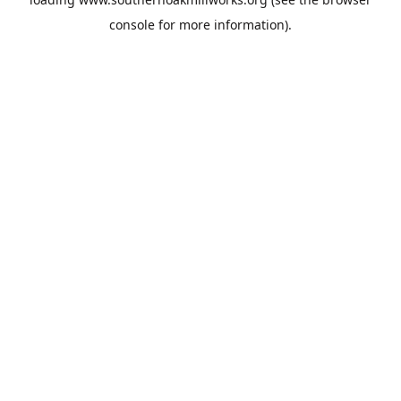
console
for more information).