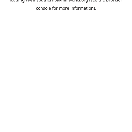
console
for more information).