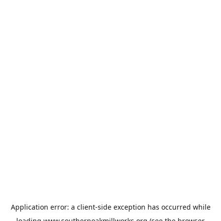
Application error: a
client
-side exception has occurred while
loading
www.southernoakmillworks.org
(see the
browser