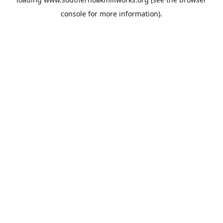
console
for more information).